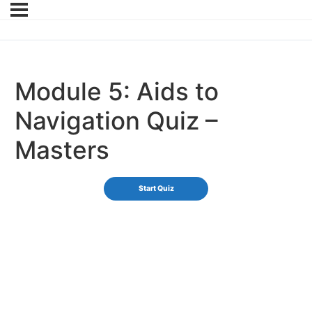
Module 5: Aids to
Navigation Quiz –
Masters