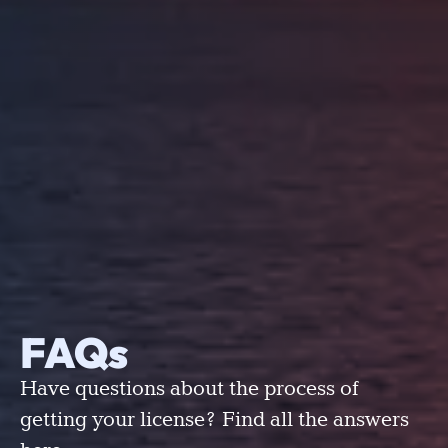
FAQs
Have questions about the process of
getting your license? Find all the answers