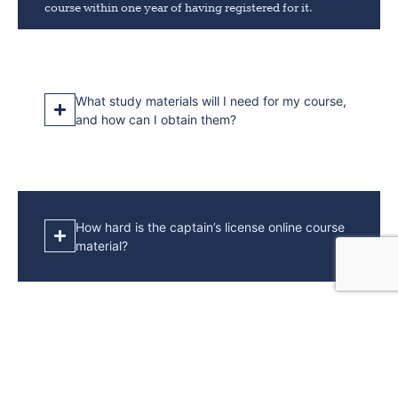
course within one year of having registered for it.
What study materials will I need for my course,
and how can I obtain them?
How hard is the captain’s license online course
material?
How much sea time is required for a captain’s
license?