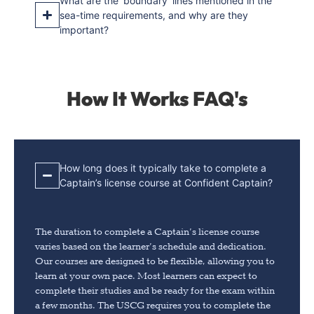
What are the ‘boundary’ lines mentioned in the
sea-time requirements, and why are they
important?
How It Works FAQ's
How long does it typically take to complete a
Captain’s license course at Confident Captain?
The duration to complete a Captain’s license course
varies based on the learner’s schedule and dedication.
Our courses are designed to be flexible, allowing you to
learn at your own pace. Most learners can expect to
complete their studies and be ready for the exam within
a few months. The USCG requires you to complete the