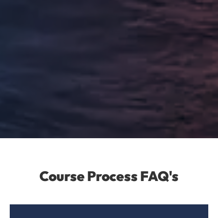
Course Process FAQ's