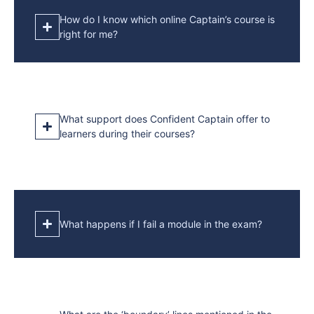
How do I know which online Captain’s course is
right for me?
What support does Confident Captain offer to
learners during their courses?
What happens if I fail a module in the exam?