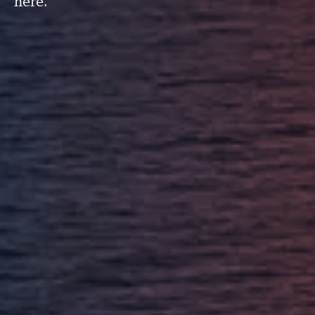
here.