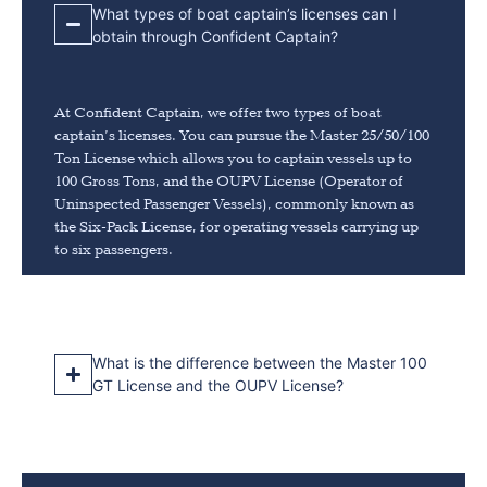
What types of boat captain’s licenses can I
obtain through Confident Captain?
At Confident Captain, we offer two types of boat
captain’s licenses. You can pursue the Master 25/50/100
Ton License which allows you to captain vessels up to
100 Gross Tons, and the OUPV License (Operator of
Uninspected Passenger Vessels), commonly known as
the Six-Pack License, for operating vessels carrying up
to six passengers.
What is the difference between the Master 100
GT License and the OUPV License?