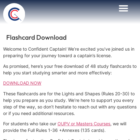
Flashcard Download
Welcome to Confident Captain! We’re excited you’ve joined us in
preparing for your journey toward a captain’s license.
As promised, here’s your free download of 48 study flashcards to
help you start studying smarter and more effectively:
DOWNLOAD NOW
These flashcards are for the Lights and Shapes (Rules 20-30) to
help you prepare as you study. We’re here to support you every
step of the way, so don’t hesitate to reach out with any questions
or if you need additional resources.
For students who take our
OUPV or Masters Courses
, we will
provide the Full Rules 1-36 +Annexes (135 cards).