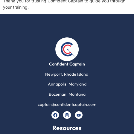
Thank you for trusting Confident Captain to guide you through
your training.
Confident Captain
Newport, Rhode Island
Annapolis, Maryland
Bozeman, Montana
captain@confidentcaptain.com
Resources