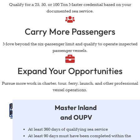
Qualify for a 25, 50, or 100 Ton Master credential based on your
documented sea service.
Carry More Passengers
Move beyond the six-passenger limit and qualify to operate inspected
passenger vessels.
Expand Your Opportunities
Pursue more work in charter, tour, ferry, launch, and other professional
vessel operations.
More
Start
80
$699
Master Inland
Anytime
HRS
Ferries
Fishing,
Commercial
Vessels
Vessels.
Know
Sea
and OUPV
and
Tour,
and
Up
More
Service
Passenger
and
Working
to
What
USCG-
At least 360 days of qualifying sea service
Vessels
Sailing
Vessels
100
Requirements
At least 90 days must have been completed within the
Passengers.
Operate
Charters
Expand
Gross