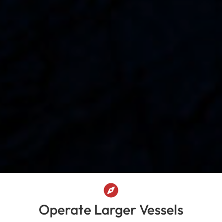
Operate Larger Vessels