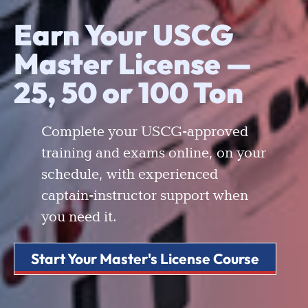
Earn Your USCG
Master License —
25, 50 or 100 Ton
Complete your USCG-approved
training and exams online, on your
schedule, with experienced
captain-instructor support when
you need it.
Start Your Master's License Course