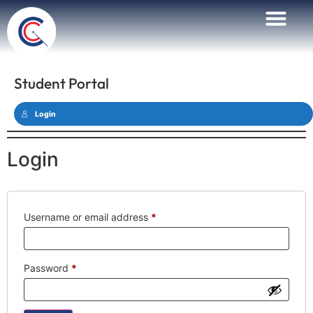
Student Portal
Login
Login
Username or email address
*
Password
*