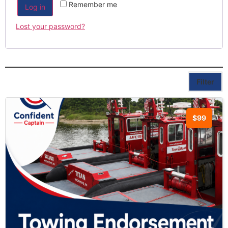
Remember me
Log in
Lost your password?
Filter
$99