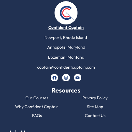
Confident Captain
Newport, Rhode Island
Annapolis, Maryland
Bozeman, Montana
captain@confidentcaptain.com
Resources
Our Courses
Privacy Policy
Why Confident Captain
Site Map
FAQs
Contact Us