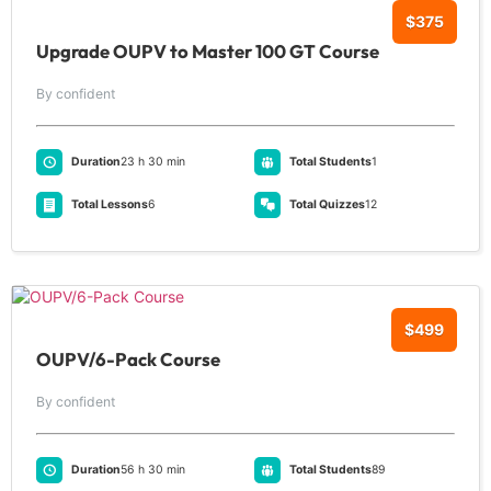
$375
Upgrade OUPV to Master 100 GT Course
By confident
Duration
23 h 30 min
Total Students
1
Total Lessons
6
Total Quizzes
12
$499
OUPV/6-Pack Course
By confident
Duration
56 h 30 min
Total Students
89