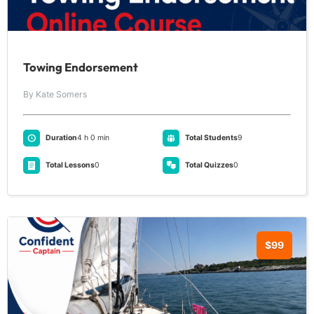
Towing Endorsement
By Kate Somers
Duration
4 h 0 min
Total Students
9
Total Lessons
0
Total Quizzes
0
$99