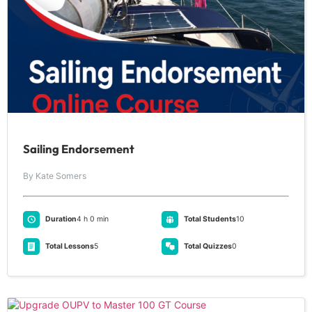
Sailing Endorsement
By Kate Somers
Duration
4 h 0 min
Total Students
10
Total Lessons
5
Total Quizzes
0