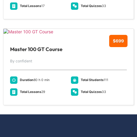
Total Lessons
17
Total Quizzes
33
$699
Master 100 GT Course
By confident
Duration
80 h 0 min
Total Students
111
Total Lessons
29
Total Quizzes
33