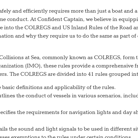
afely and efficiently requires more than just a boat and
me conduct. At Confident Captain, we believe in equippi
elve into the COLREGS and US Inland Rules of the Road
ation and why they require us to do the same as part of
 Collisions at Sea, commonly known as COLREGS, form t
ganization (IMO), these rules provide a comprehensive f
ers. The COLREGS are divided into 41 rules grouped into
basic definitions and applicability of the rules.
utlines the conduct of vessels in various scenarios, inc
cifies the requirements for navigation lights and day sh
ils the sound and light signals to be used in different s
ses exemptions to the rules under certain conditions.