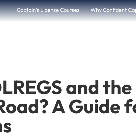
Captain’s License Courses
Why Confident Ca
LREGS and the 
 Road? A Guide f
ns