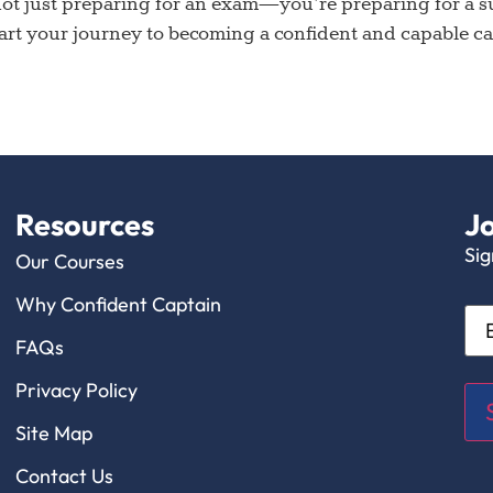
t just preparing for an exam—you’re preparing for a suc
rt your journey to becoming a confident and capable capt
Resources
Jo
Sig
Our Courses
Why Confident Captain
Ema
FAQs
Privacy Policy
Site Map
Contact Us