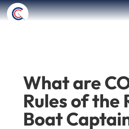
What are CO
Rules of the
Boat Captai