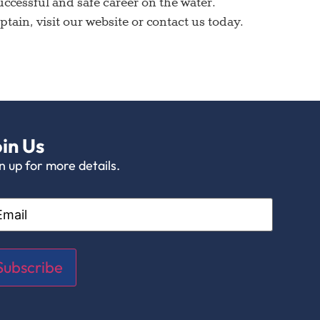
cessful and safe career on the water.
ain, visit our website or contact us today.
in Us
n up for more details.
il
Subscribe