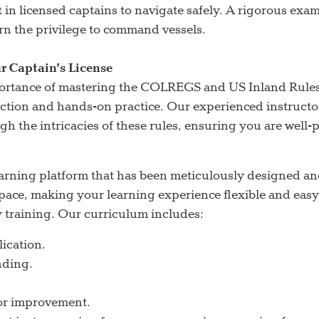
st in licensed captains to navigate safely. A rigorous exa
rn the privilege to command vessels.
r Captain’s License
portance of mastering the COLREGS and US Inland Rule
ction and hands-on practice. Our experienced instructor
ugh the intricacies of these rules, ensuring you are well
arning platform that has been meticulously designed an
n pace, making your learning experience flexible and ea
y training. Our curriculum includes:
lication.
nding.
for improvement.