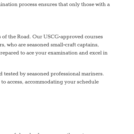
mination process ensures that only those with a
s of the Road. Our USCG-approved courses
s, who are seasoned small-craft captains,
-prepared to ace your examination and excel in
d tested by seasoned professional mariners.
sy to access, accommodating your schedule