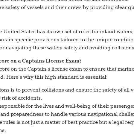
safety of vessels and their crews by providing clear gui
United States has its own set of rules for inland waters
tain specific provisions tailored to the unique conditio
or navigating these waters safely and avoiding collisions
core on a Captains License Exam?
ore on the Captain’s license exam to ensure that mari
 Here’s why this high standard is essential:
ons is to prevent collisions and ensure the safety of all
risk of accidents.
sponsible for the lives and well-being of their passeng
 and preparedness to handle various navigational challe
ules is not just a matter of best practice but a legal re
ns.