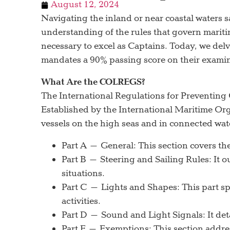
August 12, 2024
Navigating the inland or near coastal waters s
understanding of the rules that govern mariti
necessary to excel as Captains. Today, we d
mandates a 90% passing score on their examin
What Are the COLREGS?
The International Regulations for Preventing
Established by the International Maritime Or
vessels on the high seas and in connected wat
Part A – General: This section covers the 
Part B – Steering and Sailing Rules: It o
situations.
Part C – Lights and Shapes: This part spe
activities.
Part D – Sound and Light Signals: It deta
Part E – Exemptions: This section addres