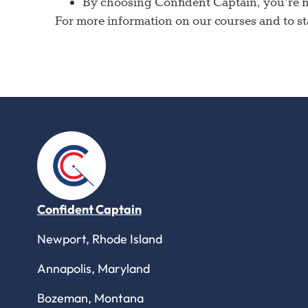
By choosing Confident Captain, you’re no
For more information on our courses and to sta
Confident Captain
Newport, Rhode Island
Annapolis, Maryland
Bozeman, Montana