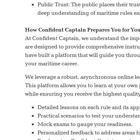
Public Trust: The public places their tru
deep understanding of maritime rules ea
How Confident Captain Prepares You for You
At Confident Captain, we understand the im
are designed to provide comprehensive instru
have built a platform that will guide you thro
your maritime career.
We leverage a robust, asynchronous online le
This platform allows you to learn at your ow
while ensuring you receive the highest qualit
Detailed lessons on each rule and its app
Practical scenarios to test your understa
Mock exams to gauge your readiness.
Personalized feedback to address areas 