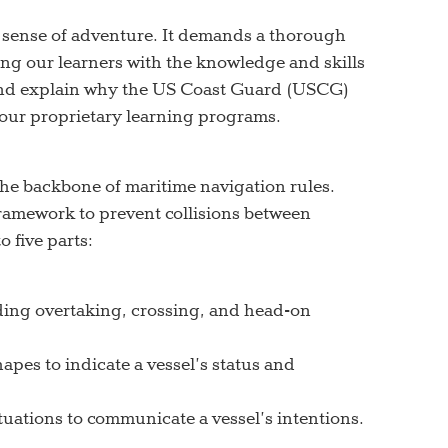
 a sense of adventure. It demands a thorough
ng our learners with the knowledge and skills
 and explain why the US Coast Guard (USCG)
 our proprietary learning programs.
he backbone of maritime navigation rules.
ramework to prevent collisions between
 five parts:
luding overtaking, crossing, and head-on
apes to indicate a vessel’s status and
ituations to communicate a vessel’s intentions.