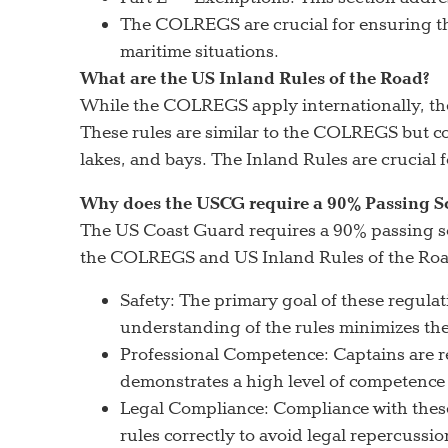
The COLREGS are crucial for ensuring the 
maritime situations.
What are the US Inland Rules of the Road?
While the COLREGS apply internationally, the 
These rules are similar to the COLREGS but con
lakes, and bays. The Inland Rules are crucial f
Why does the USCG require a 90% Passing S
The US Coast Guard requires a 90% passing sc
the COLREGS and US Inland Rules of the Road.
Safety: The primary goal of these regulati
understanding of the rules minimizes the 
Professional Competence: Captains are re
demonstrates a high level of competence
Legal Compliance: Compliance with these r
rules correctly to avoid legal repercussio