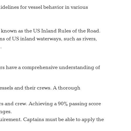
delines for vessel behavior in various
, known as the US Inland Rules of the Road.
ns of US inland waterways, such as rivers,
.
ners have a comprehensive understanding of
 vessels and their crews. A thorough
ers and crew. Achieving a 90% passing score
nges.
quirement. Captains must be able to apply the