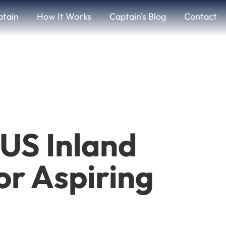
ptain
How It Works
Captain's Blog
Contact
US Inland
or Aspiring